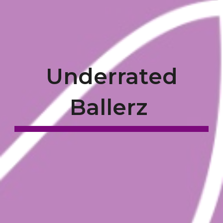
Underrated
Ballerz