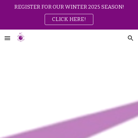
REGISTER FOR OUR WINTER 2025 SEASON!
Skip to main content
Skip to navigation
CLICK HERE!