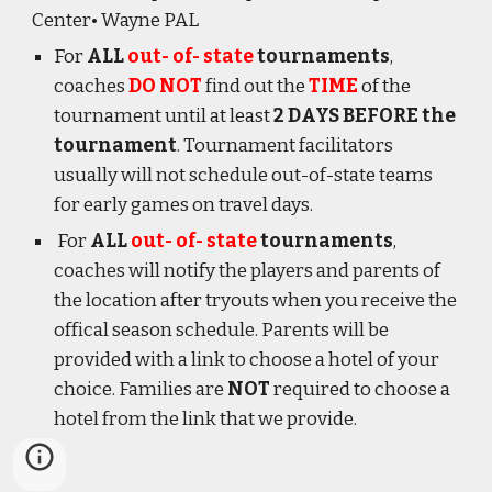
Center
• Wayne PA
L
For
ALL
out- of- state
tournaments
,
coaches
DO NOT
find out the
TIME
of the
tournament until at least
2 DAYS BEFORE the
tournament
. Tournament facilitators
usually will not schedule out-of-state teams
for early games on travel days.
For
ALL
out- of- state
tournaments
,
coaches will notify the players and parents of
the location after tryouts when you receive the
offical season schedule. Parents will be
provided with a link to choose a hotel of your
choice. Families are
NOT
required to choose a
hotel from the link that we provide.