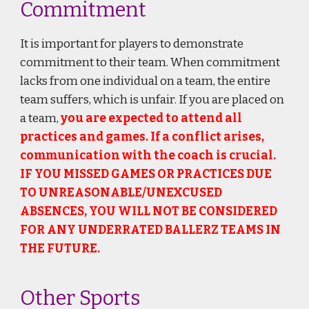
Commitment
It is important for players to demonstrate
commitment to their team. When commitment
lacks from one individual on a team, the entire
team suffers, which is unfair. If you are placed on
a team,
you are expected to attend all
practices and games. If a conflict arises,
communication with the coach is crucial.
IF YOU MISSED GAMES OR PRACTICES DUE
TO UNREASONABLE/UNEXCUSED
ABSENCES, YOU WILL NOT BE CONSIDERED
FOR ANY UNDERRATED BALLERZ TEAMS IN
THE FUTURE.
Other Sports