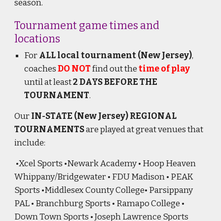
season.
Tournament game times and
locations
For
ALL local tournament (New Jersey)
,
coaches
DO NOT
find out the
time of play
until at least
2 DAYS BEFORE THE
TOURNAMENT
.
Our
IN-STATE (New Jersey) REGIONAL
TOURNAMENTS
are played at great venues that
include:
•Xcel Sports •Newark Academy • Hoop Heaven
Whippany/Bridgewater • FDU Madison • PEAK
Sports •Middlesex County College• Parsippany
PAL • Branchburg Sports • Ramapo College •
Down Town Sports • Joseph Lawrence Sports