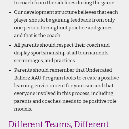
to coach from the sidelines during the game.
Our development structure believes that each
player should be gaining feedback from only
one person throughout practice and games,
and that is the coach.
All parents should respect their coach and
display sportsmanship at all tournaments,
scrimmages, and practices.
Parents should remember that Underrated
Ballerz AAU Program looks to create a positive
learning environment for your son and that
everyone involved in this process, including
parents and coaches, needs to be positive role
models.
Different Teams, Different