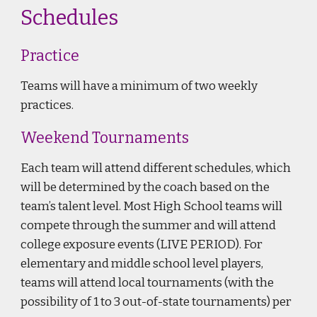
Schedules
Practice
Teams will have a minimum of two weekly
practices.
Weekend Tournaments
Each team will attend different schedules, which
will be determined by the coach based on the
team’s talent level. Most High School teams will
compete through the summer and will attend
college exposure events (LIVE PERIOD). For
elementary and middle school level players,
teams will attend local tournaments (with the
possibility of 1 to 3 out-of-state tournaments) per