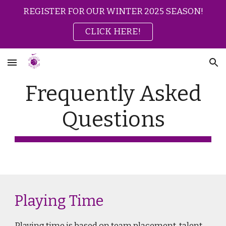
REGISTER FOR OUR WINTER 2025 SEASON!
Skip to main content
Skip to navigation
CLICK HERE!
Frequently Asked
Questions
Playing Time
Playing time is based on team placement, talent,