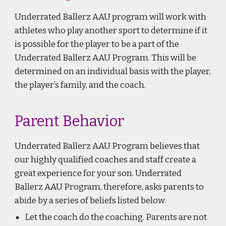
Underrated Ballerz AAU program will work with
athletes who play another sport to determine if it
is possible for the player to be a part of the
Underrated Ballerz AAU Program. This will be
determined on an individual basis with the player,
the player’s family, and the coach.
Parent Behavior
Underrated Ballerz AAU Program
believes that
our highly qualified coaches and staff create a
great experience for your son. Underrated
Ballerz AAU Program, therefore, asks parents to
abide by a series of beliefs listed below.
Let the coach do the coaching. Parents are not