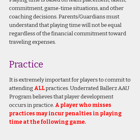
commitment, game-time situations, and other
coaching decisions. Parents/Guardians must
understand that playing time will not be equal
regardless of the financial commitment toward
traveling expenses.
Practice
It is extremely important for players to commit to
attending
ALL
practices. Underrated Ballerz AAU
Program believes that player development
occurs in practice.
A player who misses
practices may incur penalties in playing
time at the following game.